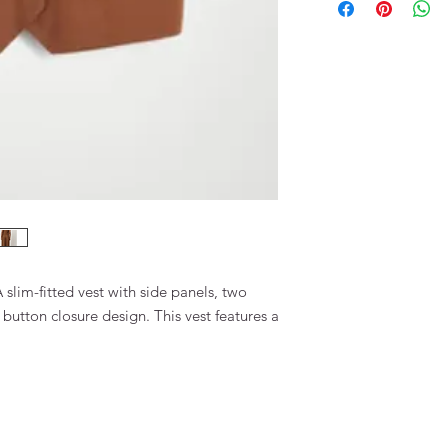
73% OEKO-TEX Viscos
slim-fitted vest with side panels, two
 button closure design. This vest features a