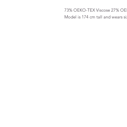
73% OEKO-TEX Viscose 27% OE
Model is 174 cm tall and wears si
FAQ
Algemene voorwaarden
Bestellen
Betalen
Privacy
Retourneren
Verzenden