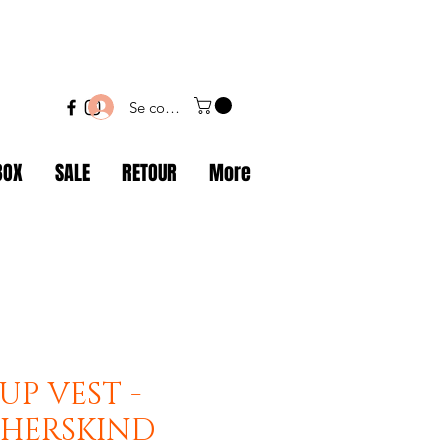
Se connecter
BOX
SALE
RETOUR
More
UP VEST -
- HERSKIND