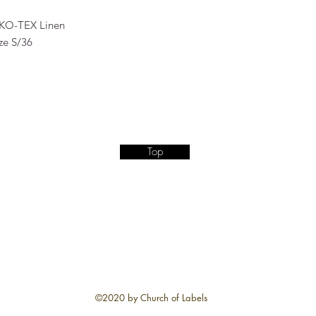
KO-TEX Linen
ze S/36
Top
©2020 by Church of Labels