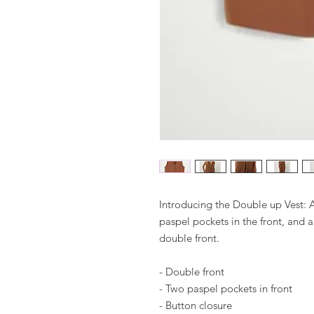
Introducing the Double up Vest: A 
paspel pockets in the front, and a
double front.
- Double front
- Two paspel pockets in front
- Button closure