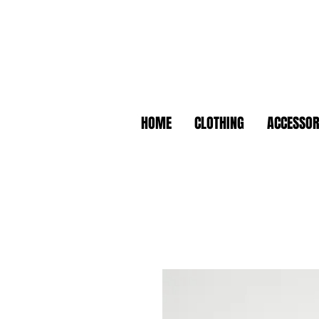
HOME
CLOTHING
ACCESSOR