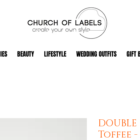
IES
BEAUTY
LIFESTYLE
WEDDING OUTFITS
GIFT 
DOUBLE 
Toffee 