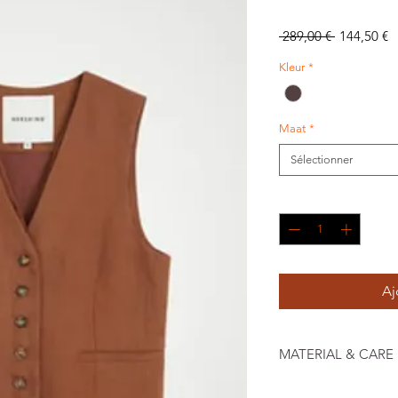
Prix
P
 289,00 € 
144,50 €
original
p
Kleur
*
Maat
*
Sélectionner
Quantité
*
Aj
MATERIAL & CARE