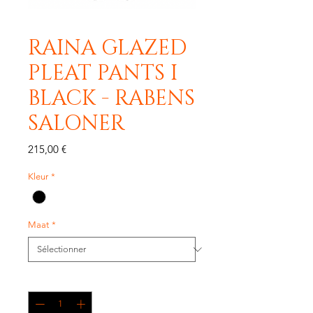
RAINA GLAZED
PLEAT PANTS I
BLACK - RABENS
SALONER
Prix
215,00 €
Kleur
*
Maat
*
Quantité
*