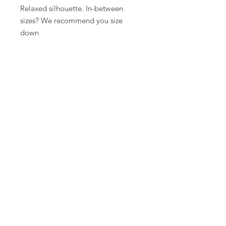
Relaxed silhouette. In-between
sizes? We recommend you size
down
Monica is 175 cm tall and wears a
size S
MATERIAL & CARE
100% linen
FAQ
Algemene voorwaarden
Bestellen
Betalen
Privacy
Retourneren
Verzenden