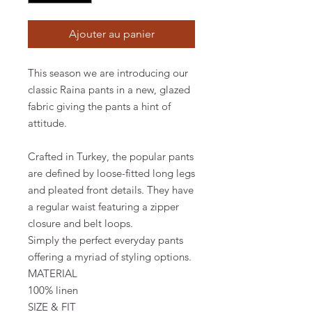
Ajouter au panier
This season we are introducing our
classic Raina pants in a new, glazed
fabric giving the pants a hint of
attitude.
Crafted in Turkey, the popular pants
are defined by loose-fitted long legs
and pleated front details. They have
a regular waist featuring a zipper
closure and belt loops.
Simply the perfect everyday pants
offering a myriad of styling options.
MATERIAL
100% linen
SIZE & FIT